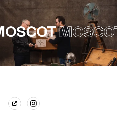
MOSCOT
MOSCO