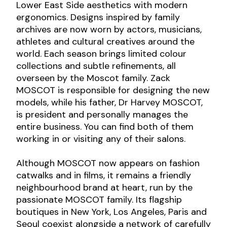
Lower East Side aesthetics with modern
ergonomics. Designs inspired by family
archives are now worn by actors, musicians,
athletes and cultural creatives around the
world. Each season brings limited colour
collections and subtle refinements, all
overseen by the Moscot family. Zack
MOSCOT is responsible for designing the new
models, while his father, Dr Harvey MOSCOT,
is president and personally manages the
entire business. You can find both of them
working in or visiting any of their salons.
Although MOSCOT now appears on fashion
catwalks and in films, it remains a friendly
neighbourhood brand at heart, run by the
passionate MOSCOT family. Its flagship
boutiques in New York, Los Angeles, Paris and
Seoul coexist alongside a network of carefully