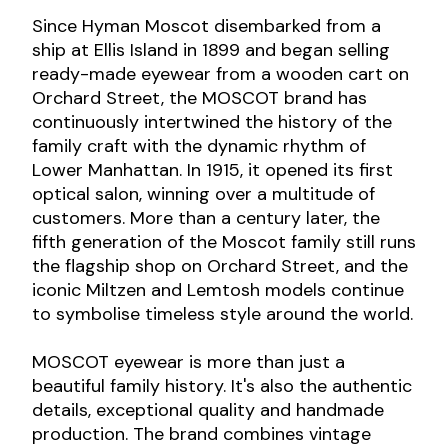
Since Hyman Moscot disembarked from a
ship at Ellis Island in 1899 and began selling
ready-made eyewear from a wooden cart on
Orchard Street, the MOSCOT brand has
continuously intertwined the history of the
family craft with the dynamic rhythm of
Lower Manhattan. In 1915, it opened its first
optical salon, winning over a multitude of
customers. More than a century later, the
fifth generation of the Moscot family still runs
the flagship shop on Orchard Street, and the
iconic Miltzen and Lemtosh models continue
to symbolise timeless style around the world.
MOSCOT eyewear is more than just a
beautiful family history. It's also the authentic
details, exceptional quality and handmade
production. The brand combines vintage