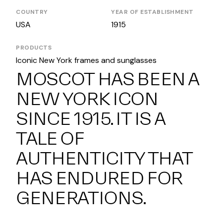
COUNTRY
YEAR OF ESTABLISHMENT
USA
1915
PRODUCTS
Iconic New York frames and sunglasses
MOSCOT HAS BEEN A
NEW YORK ICON
SINCE 1915. IT IS A
TALE OF
AUTHENTICITY THAT
HAS ENDURED FOR
GENERATIONS.