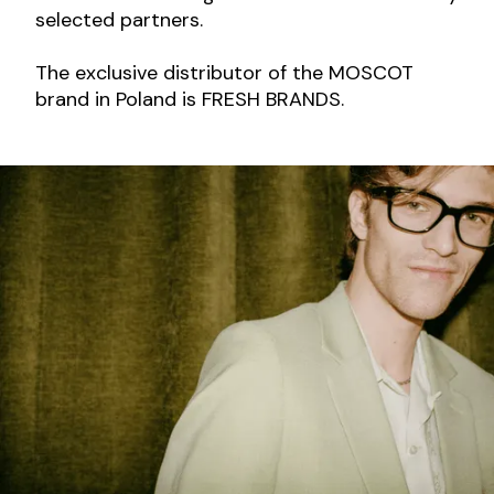
selected partners.
The exclusive distributor of the MOSCOT
brand in Poland is FRESH BRANDS.